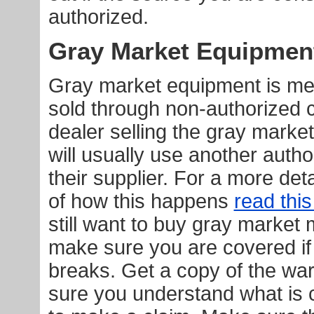
authorized.
Gray Market Equipmen
Gray market equipment is mer
sold through non-authorized 
dealer selling the gray mark
will usually use another auth
their supplier. For a more det
of how this happens
read this
still want to buy gray market
make sure you are covered i
breaks. Get a copy of the wa
sure you understand what is