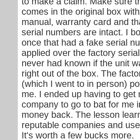
to make a claim. Make sure 
comes in the original box with 
manual, warranty card and that
serial numbers are intact. I b
once that had a fake serial n
applied over the factory seria
never had known if the unit w
right out of the box. The fact
(which I went to in person) po
me. I ended up having to get 
company to go to bat for me i
money back. The lesson lear
reputable companies and use 
It's worth a few bucks more.