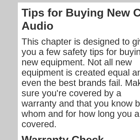
Tips for Buying New 
Audio
This chapter is designed to g
you a few safety tips for buyi
new equipment. Not all new
equipment is created equal a
even the best brands fail. Ma
sure you're covered by a
warranty and that you know 
whom and for how long you a
covered.
Warranty Check