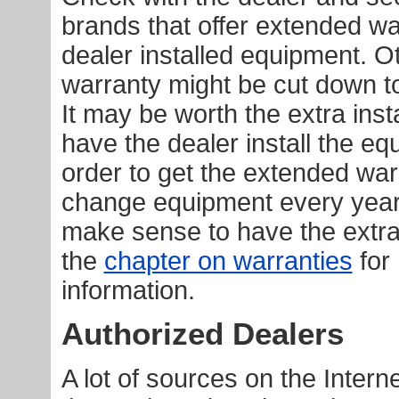
brands that offer extended wa
dealer installed equipment. O
warranty might be cut down to
It may be worth the extra inst
have the dealer install the eq
order to get the extended warr
change equipment every year 
make sense to have the extr
the
chapter on warranties
for
information.
Authorized Dealers
A lot of sources on the Interne