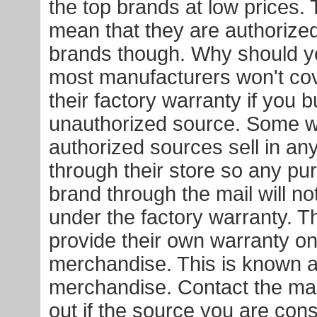
the top brands at low prices. 
mean that they are authorized
brands though. Why should y
most manufacturers won't co
their factory warranty if you 
unauthorized source. Some will
authorized sources sell in an
through their store so any pu
brand through the mail will n
under the factory warranty. 
provide their own warranty on
merchandise. This is known a
merchandise. Contact the man
out if the source you are cons