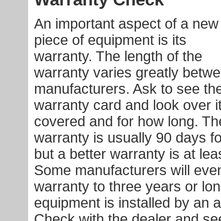
An important aspect of a new
piece of equipment is its
warranty. The length of the
warranty varies greatly betw
manufacturers. Ask to see th
warranty card and look over it
covered and for how long. T
warranty is usually 90 days 
but a better warranty is at lea
Some manufacturers will eve
warranty to three years or lon
equipment is installed by an a
Check with the dealer and see