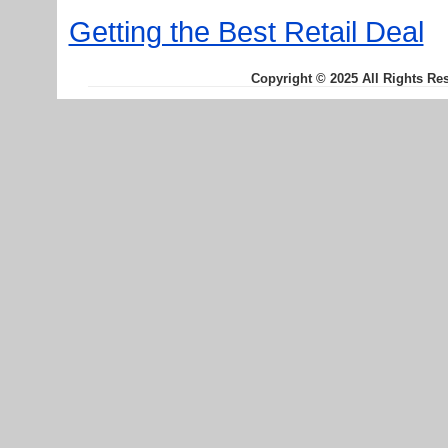
Getting the Best Retail Deal
Copyright © 2025 All Rights Re