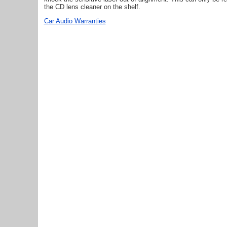
the CD lens cleaner on the shelf.
Car Audio Warranties