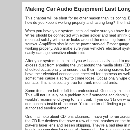
Making Car Audio Equipment Last Lon
This chapter will be short for no other reason than it's boring.
how do you keep it working properly and lasting long? The first s
When you have your system installed make sure you have it don
Wires should be connected with either solder and heat shrink 
mounted solidly with no air leaks around the mounting frame. 
screws. Amplifiers should not be power starved. Proper gauge 
working properly. Also make sure your vehicle's electrical syst
easily damage sensitive electronics.
After your system is installed you will occasionally need to ma
excess dust from entering the unit around the media slots (C
checked occasionally to ensure that their mounting screws hav
have their electrical connections checked for tightness as well
sometimes cause a screw to come loose. Occasionally wipe do
surface. This is especially true for trunk mounted units.
Some items are better left to a professional. Generally this i
This will not usually be a problem but if someone accidentally
wouldn't recommend trying to fish it out. If you don't know wha
components inside of the case. You're better off finding a prof
authorized service center.
One final note about CD lens cleaners. I have yet to run acro
the CD-like devices that have a row of small brushes on the bo
player's laser lens and lessen skipping. They're a bad idea i
knock the sensitive laser out of alignment. This can only be r