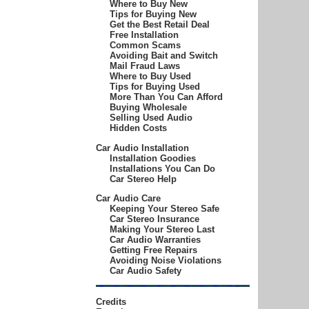
Where to Buy New
Tips for Buying New
Get the Best Retail Deal
Free Installation
Common Scams
Avoiding Bait and Switch
Mail Fraud Laws
Where to Buy Used
Tips for Buying Used
More Than You Can Afford
Buying Wholesale
Selling Used Audio
Hidden Costs
Car Audio Installation
Installation Goodies
Installations You Can Do
Car Stereo Help
Car Audio Care
Keeping Your Stereo Safe
Car Stereo Insurance
Making Your Stereo Last
Car Audio Warranties
Getting Free Repairs
Avoiding Noise Violations
Car Audio Safety
Credits