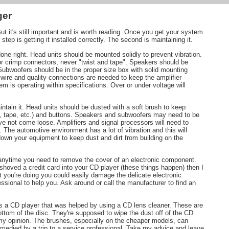
ger
 But it's still important and is worth reading. Once you get your system
tep is getting it installed correctly. The second is maintaining it.
e right. Head units should be mounted solidly to prevent vibration.
or crimp connectors, never "twist and tape". Speakers should be
Subwoofers should be in the proper size box with solid mounting
wire and quality connections are needed to keep the amplifier
em is operating within specifications. Over or under voltage will
intain it. Head units should be dusted with a soft brush to keep
D, tape, etc.) and buttons. Speakers and subwoofers may need to be
e not come loose. Amplifiers and signal processors will need to
. The automotive environment has a lot of vibration and this will
wn your equipment to keep dust and dirt from building on the
s anytime you need to remove the cover of an electronic component.
 shoved a credit card into your CD player (these things happen) then I
t you're doing you could easily damage the delicate electronic
essional to help you. Ask around or call the manufacturer to find an
ss a CD player that was helped by using a CD lens cleaner. These are
ttom of the disc. They're supposed to wipe the dust off of the CD
n my opinion. The brushes, especially on the cheaper models, can
emedied by a trip to a service professional. Take my advice and leave