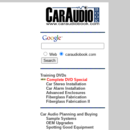
Web
caraudiobook.com
Training DVDs
Complete DVD
Special
Car Stereo Installation
Car Alarm Installation
Advanced Enclosures
Fiberglass Fabrication
Fiberglass Fabrication II
Car Audio Planning and Buying
Sample Systems
OEM Upgrades
Spotting Good Equipment