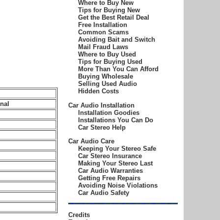
Where to Buy New
Tips for Buying New
Get the Best Retail Deal
Free Installation
Common Scams
Avoiding Bait and Switch
Mail Fraud Laws
Where to Buy Used
Tips for Buying Used
More Than You Can Afford
Buying Wholesale
Selling Used Audio
Hidden Costs
nal
Car Audio Installation
Installation Goodies
Installations You Can Do
Car Stereo Help
Car Audio Care
Keeping Your Stereo Safe
Car Stereo Insurance
Making Your Stereo Last
Car Audio Warranties
Getting Free Repairs
Avoiding Noise Violations
Car Audio Safety
Credits