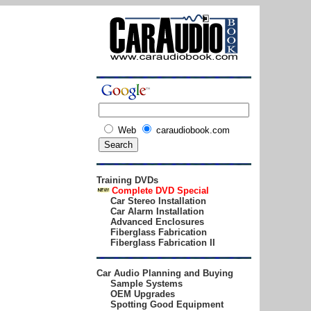
Web
caraudiobook.com
Training DVDs
Complete DVD
Special
Car Stereo Installation
Car Alarm Installation
Advanced Enclosures
Fiberglass Fabrication
Fiberglass Fabrication II
Car Audio Planning and Buying
Sample Systems
OEM Upgrades
Spotting Good Equipment