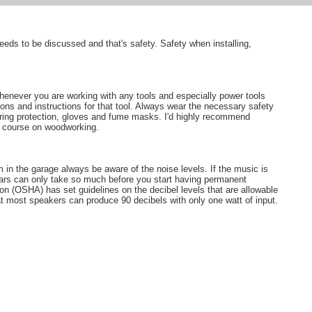
needs to be discussed and that's safety. Safety when installing,
enever you are working with any tools and especially power tools
ons and instructions for that tool. Always wear the necessary safety
aring protection, gloves and fume masks. I'd highly recommend
ar course on woodworking.
in the garage always be aware of the noise levels. If the music is
r ears can only take so much before you start having permanent
on (OSHA) has set guidelines on the decibel levels that are allowable
at most speakers can produce 90 decibels with only one watt of input.