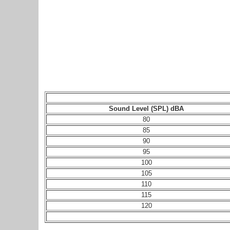
Sound Level (SPL) dBA
80
85
90
95
100
105
110
115
120