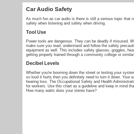
Car Audio Safety
As much fun as car audio is there is still a serious topic that 
safety when listening and safety when driving.
Tool Use
Power tools are dangerous. They can be deadly if misused. Wh
make sure you read, understand and follow the safety precauti
equipment as well. This includes safety glasses, goggles, he
getting properly trained through a community college or simil
Decibel Levels
Whether you're booming down the street or testing your system 
so loud it hurts then you definitely need to turn it down. You
hearing loss. The Occupational Safety and Health Administrati
for workers. Use this chart as a guideline and keep in mind th
How many watts does your stereo have?