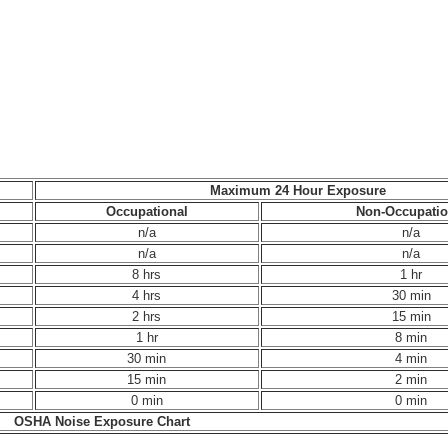
Maximum 24 Hour Exposure
Occupational
Non-Occupatio
n/a
n/a
n/a
n/a
8 hrs
1 hr
4 hrs
30 min
2 hrs
15 min
1 hr
8 min
30 min
4 min
15 min
2 min
0 min
0 min
OSHA Noise Exposure Chart