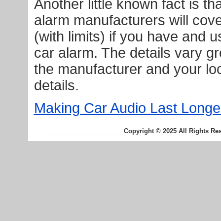
Another little known fact is t
alarm manufacturers will cove
(with limits) if you have and u
car alarm. The details vary gr
the manufacturer and your loc
details.
Making Car Audio Last Longe
Copyright © 2025 All Rights Re