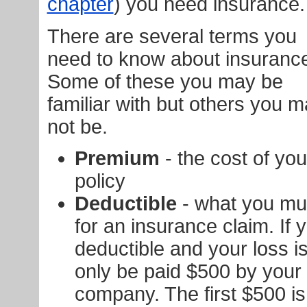
chapter
) you need insurance.
There are several terms you
need to know about insuranc
Some of these you may be
familiar with but others you 
not be.
Premium
- the cost of yo
policy
Deductible
- what you mu
for an insurance claim. If
deductible and your loss is
only be paid $500 by your
company. The first $500 is