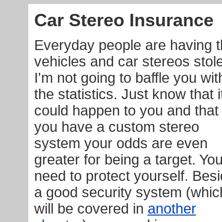
Car Stereo Insurance
Everyday people are having t
vehicles and car stereos stol
I'm not going to baffle you wit
the statistics. Just know that i
could happen to you and that 
you have a custom stereo
system your odds are even
greater for being a target. Yo
need to protect yourself. Bes
a good security system (whic
will be covered in
another