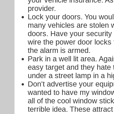
provider.
Lock your doors. You woul
many vehicles are stolen 
doors. Have your security 
wire the power door locks 
the alarm is armed.
Park in a well lit area. Aga
easy target and they hate 
under a street lamp in a hig
Don't advertise your equip
wanted to have my window
all of the cool window stick
terrible idea. These attract