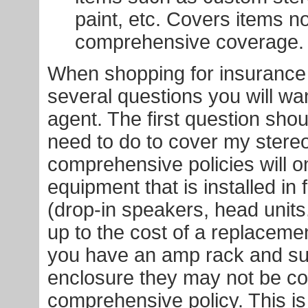
paint, etc. Covers items n
comprehensive coverage.
When shopping for insurance 
several questions you will wa
agent. The first question shou
need to do to cover my stere
comprehensive policies will o
equipment that is installed in 
(drop-in speakers, head units,
up to the cost of a replacement
you have an amp rack and s
enclosure they may not be co
comprehensive policy. This is