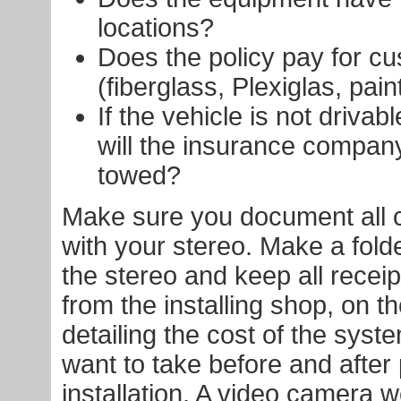
locations?
Does the policy pay for c
(fiberglass, Plexiglas, paint
If the vehicle is not drivab
will the insurance company
towed?
Make sure you document all 
with your stereo. Make a folder
the stereo and keep all receipt
from the installing shop, on th
detailing the cost of the syste
want to take before and after 
installation. A video camera 