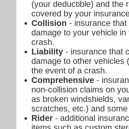
(your deductible) and the 
covered by your insuranc
Collision
- insurance that
damage to your vehicle in 
crash.
Liability
- insurance that 
damage to other vehicles (
the event of a crash.
Comprehensive
- insuran
non-collision claims on yo
as broken windshields, va
scratches, etc.) and some
Rider
- additional insuran
items such as custom ste