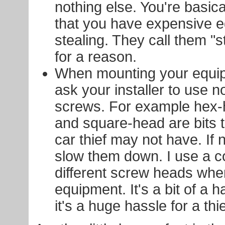
nothing else. You're basic
that you have expensive 
stealing. They call them "s
for a reason.
When mounting your equip
ask your installer to use 
screws. For example hex-
and square-head are bits 
car thief may not have. If no
slow them down. I use a c
different screw heads wh
equipment. It's a bit of a 
it's a huge hassle for a thie