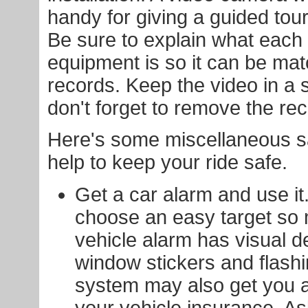
handy for giving a guided tour
Be sure to explain what each 
equipment is so it can be mat
records. Keep the video in a 
don't forget to remove the rec
Here's some miscellaneous saf
help to keep your ride safe.
Get a car alarm and use it.
choose an easy target so
vehicle alarm has visual d
window stickers and flash
system may also get you a
your vehicle insurance. A