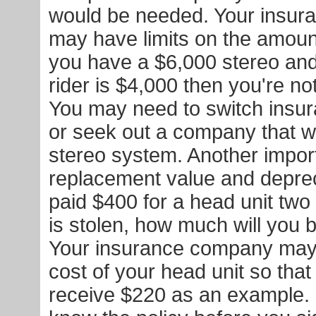
would be needed. Your insu
may have limits on the amount 
you have a $6,000 stereo and 
rider is $4,000 then you're not
You may need to switch insu
or seek out a company that wil
stereo system. Another import
replacement value and depreci
paid $400 for a head unit two
is stolen, how much will you
Your insurance company may 
cost of your head unit so tha
receive $220 as an example.