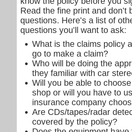
know the policy before you si
Read the fine print and don't 
questions. Here's a list of oth
questions you'll want to ask:
What is the claims policy
go to make a claim?
Who will be doing the appr
they familiar with car ste
Will you be able to choose 
shop or will you have to u
insurance company choo
Are CDs/tapes/radar detec
covered by the policy?
Does the equipment have t